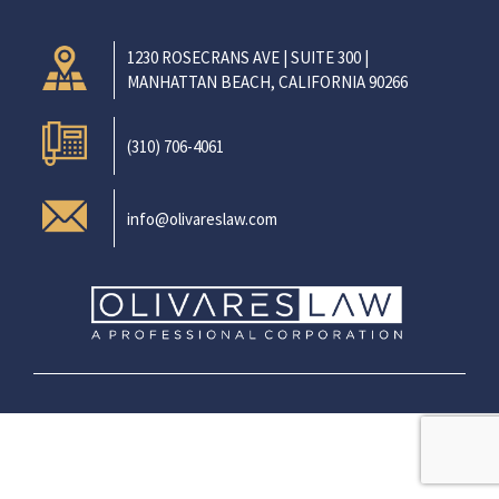
1230 ROSECRANS AVE | SUITE 300 |
MANHATTAN BEACH, CALIFORNIA 90266
(310) 706-4061
info@olivareslaw.com