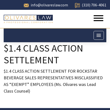
info@olivareslaw.com
(310) 706-4061
$1.4 CLASS ACTION
SETTLEMENT
$1.4 CLASS ACTION SETTLEMENT FOR ROCKSTAR
BEVERAGE SALES REPRESENTATIVES MISCLASSIFIED
AS “EXEMPT” EMPLOYEES (Ms. Olivares was Lead
Class Counsel)